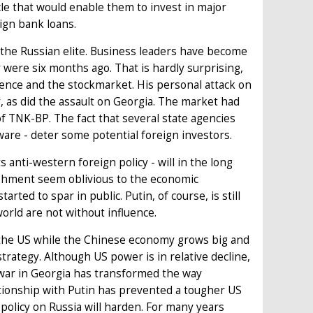
scle that would enable them to invest in major
ign bank loans.
 the Russian elite. Business leaders have become
ey were six months ago. That is hardly surprising,
dence and the stockmarket. His personal attack on
y, as did the assault on Georgia. The market had
f TNK-BP. The fact that several state agencies
are - deter some potential foreign investors.
 anti-western foreign policy - will in the long
ishment seem oblivious to the economic
ted to spar in public. Putin, of course, is still
world are not without influence.
g the US while the Chinese economy grows big and
trategy. Although US power is in relative decline,
 war in Georgia has transformed the way
tionship with Putin has prevented a tougher US
policy on Russia will harden. For many years