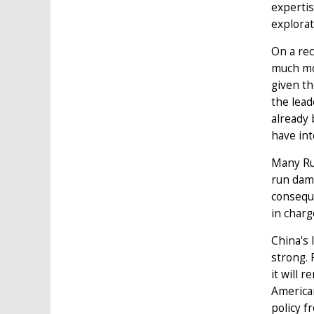
expertis
explorat
On a rec
much mor
given th
the lead
already 
have int
Many Rus
run dama
conseque
in charg
China's 
strong. 
it will 
America
policy f