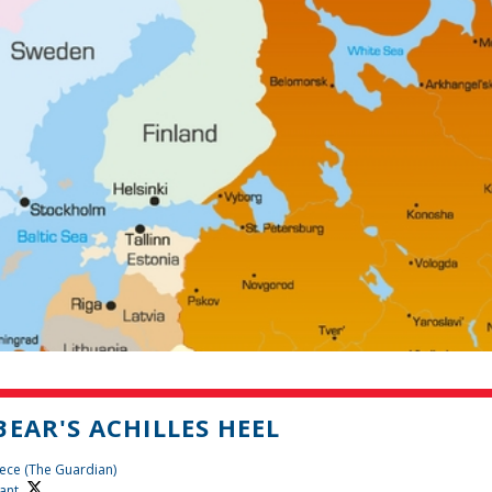
BEAR'S ACHILLES HEEL
ece (The Guardian)
ant