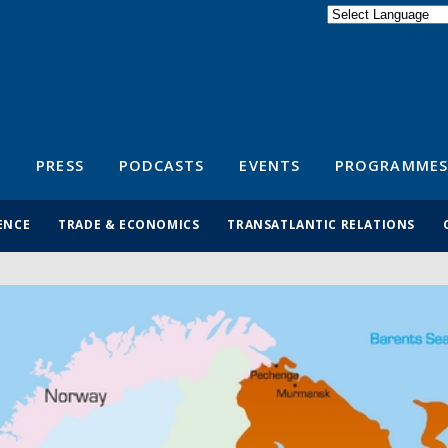
Powered by
Translate
S
PRESS
PODCASTS
EVENTS
PROGRAMMES
ENCE
TRADE & ECONOMICS
TRANSATLANTIC RELATIONS