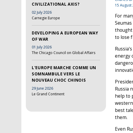
CIVILIZATIONAL AXIS?
15 August
02 July 2026
For many
Carnegie Europe
Seumas M
thought 
DEVELOPING A EUROPEAN WAY
to lose 
OF WAR
01 July 2026
Russia's
The Chicago Council on Global Affairs
energy 
dangerou
L’EUROPE MARCHE COMME UN
innovati
SOMNAMBULE VERS LE
NOUVEAU CHOC CHINOIS
Presiden
29 June 2026
Russia n
Le Grand Continent
help to
western 
best tal
them.
Even Rus