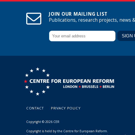
JOIN OUR MAILING LIST
Publications, research projects, news 
CONTACT
PRIVACY POLICY
Copyright © 2026 CER
Copyright is held by the Centre for European Reform.