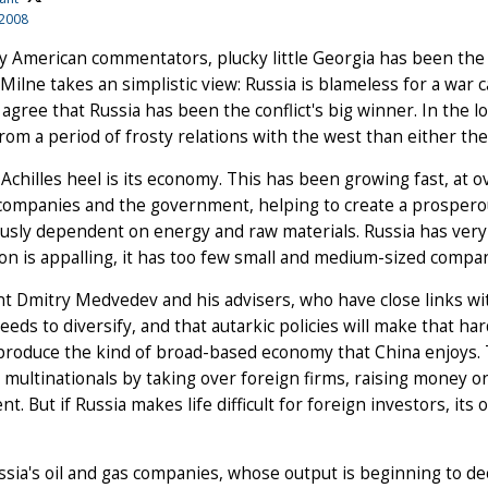
 2008
 American commentators, plucky little Georgia has been the 
ilne takes an simplistic view: Russia is blameless for a war 
agree that Russia has been the conflict's big winner. In the 
from a period of frosty relations with the west than either t
 Achilles heel is its economy. This has been growing fast, at 
companies and the government, helping to create a prospero
sly dependent on energy and raw materials. Russia has very f
on is appalling, it has too few small and medium-sized compan
t Dmitry Medvedev and his advisers, who have close links w
eeds to diversify, and that autarkic policies will make that h
 produce the kind of broad-based economy that China enjoys.
multinationals by taking over foreign firms, raising money on
ent. But if Russia makes life difficult for foreign investors, it
sia's oil and gas companies, whose output is beginning to dec