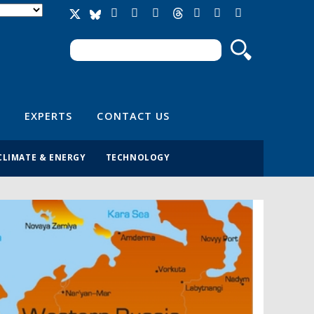
Search
Search form
EXPERTS
CONTACT US
CLIMATE & ENERGY
TECHNOLOGY