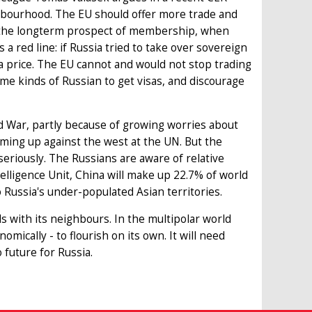
ghbourhood. The EU should offer more trade and
ut the longterm prospect of membership, when
a red line: if Russia tried to take over sovereign
 price. The EU cannot and would not stop trading
 some kinds of Russian to get visas, and discourage
d War, partly because of growing worries about
eaming up against the west at the UN. But the
eriously. The Russians are aware of relative
elligence Unit, China will make up 22.7% of world
 Russia's under-populated Asian territories.
s with its neighbours. In the multipolar world
omically - to flourish on its own. It will need
 future for Russia.