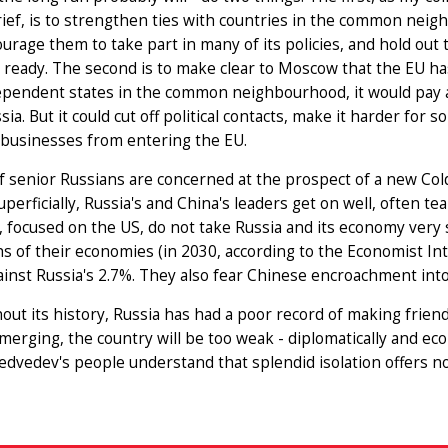
rief, is to strengthen ties with countries in the common nei
ourage them to take part in many of its policies, and hold o
 ready. The second is to make clear to Moscow that the EU has 
ependent states in the common neighbourhood, it would pay a
sia. But it could cut off political contacts, make it harder for
 businesses from entering the EU.
f senior Russians are concerned at the prospect of a new Col
uperficially, Russia's and China's leaders get on well, often t
 focused on the US, do not take Russia and its economy very s
s of their economies (in 2030, according to the Economist Int
inst Russia's 2.7%. They also fear Chinese encroachment into
ut its history, Russia has had a poor record of making friend
emerging, the country will be too weak - diplomatically and econ
Medvedev's people understand that splendid isolation offers no