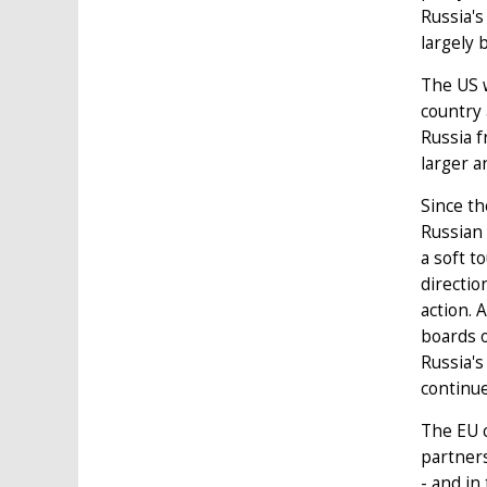
Russia's
largely 
The US w
country 
Russia f
larger a
Since th
Russian
a soft t
directio
action. 
boards o
Russia's
continue
The EU c
partner
- and in