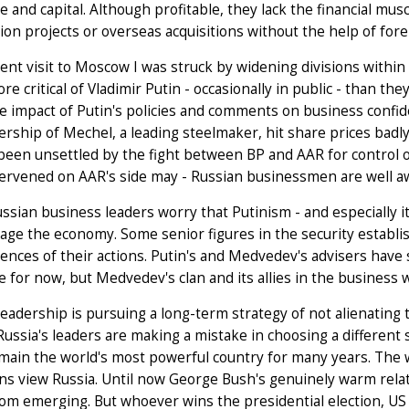
e and capital. Although profitable, they lack the financial mu
ion projects or overseas acquisitions without the help of fore
ent visit to Moscow I was struck by widening divisions within
e critical of Vladimir Putin - occasionally in public - than th
e impact of Putin's policies and comments on business confi
ership of Mechel, a leading steelmaker, hit share prices badl
been unsettled by the fight between BP and AAR for control o
ervened on AAR's side may - Russian businessmen are well aw
sian business leaders worry that Putinism - and especially its
ge the economy. Some senior figures in the security establ
nces of their actions. Putin's and Medvedev's advisers have star
e for now, but Medvedev's clan and its allies in the business 
leadership is pursuing a long-term strategy of not alienatin
Russia's leaders are making a mistake in choosing a different s
remain the world's most powerful country for many years. The
ns view Russia. Until now George Bush's genuinely warm rela
rom emerging. But whoever wins the presidential election, US 