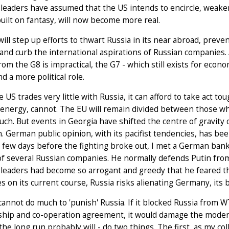
 leaders have assumed that the US intends to encircle, weak
built on fantasy, will now become more real.
ill step up efforts to thwart Russia in its near abroad, prev
and curb the international aspirations of Russian companies
rom the G8 is impractical, the G7 - which still exists for econo
nd a more political role.
e US trades very little with Russia, it can afford to take ac
 energy, cannot. The EU will remain divided between those w
ouch. But events in Georgia have shifted the centre of gravity 
n. German public opinion, with its pacifist tendencies, has b
A few days before the fighting broke out, I met a German bank
f several Russian companies. He normally defends Putin from a
 leaders had become so arrogant and greedy that he feared t
s on its current course, Russia risks alienating Germany, its 
annot do much to 'punish' Russia. If it blocked Russia from
ship and co-operation agreement, it would damage the modera
 the long run probably will - do two things. The first, as my 