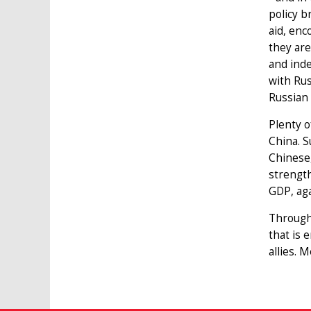
policy b
aid, enc
they are
and ind
with Rus
Russian
Plenty o
China. S
Chinese,
strength
GDP, aga
Througho
that is 
allies. 