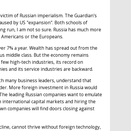
victim of Russian imperialism. The Guardian's
caused by US "expansion". Both schools of
long run, I am not so sure. Russia has much more
he Americans or the Europeans.
over 7% a year. Wealth has spread out from the
us middle class. But the economy remains
ew high-tech industries, its record on
ies and its service industries are backward.
ith many business leaders, understand that
arder. More foreign investment in Russia would
 The leading Russian companies want to emulate
 international capital markets and hiring the
s own companies will find doors closing against
line, cannot thrive without foreign technology,