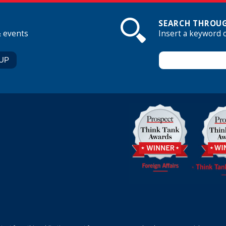
SEARCH THROUG
& events
Insert a keyword 