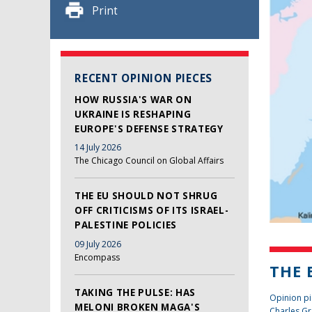
Print
RECENT OPINION PIECES
HOW RUSSIA'S WAR ON
UKRAINE IS RESHAPING
EUROPE'S DEFENSE STRATEGY
14 July 2026
The Chicago Council on Global Affairs
THE EU SHOULD NOT SHRUG
OFF CRITICISMS OF ITS ISRAEL-
PALESTINE POLICIES
09 July 2026
Encompass
THE 
TAKING THE PULSE: HAS
Opinion pi
MELONI BROKEN MAGA'S
Charles Gr