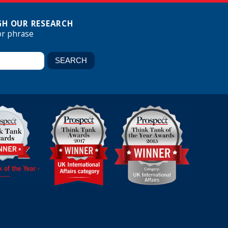
H OUR RESEARCH
or phrase