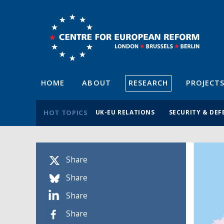
HOME
ABOUT
RESEARCH
PROJECT
HOT TOPICS
UK-EU RELATIONS
SECURITY & DEF
Share
Share
Share
Share