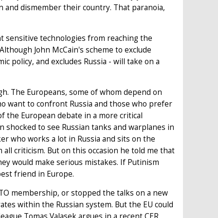
en and dismember their country. That paranoia,
ent sensitive technologies from reaching the
. Although John McCain's scheme to exclude
mic policy, and excludes Russia - will take on a
t tough. The Europeans, some of whom depend on
ho want to confront Russia and those who prefer
of the European debate in a more critical
een shocked to see Russian tanks and warplanes in
er who works a lot in Russia and sits on the
ll criticism. But on this occasion he told me that
hey would make serious mistakes. If Putinism
best friend in Europe.
 WTO membership, or stopped the talks on a new
tes within the Russian system. But the EU could
colleague Tomas Valasek argues in a recent CER