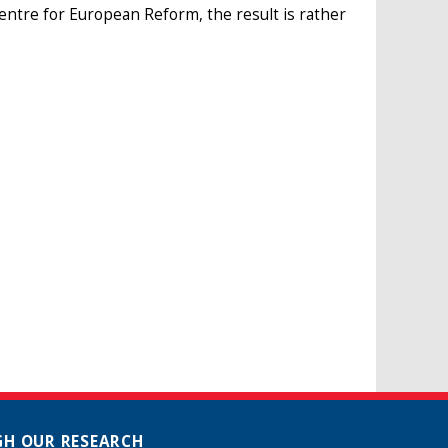
Centre for European Reform, the result is rather
H OUR RESEARCH