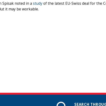
n Spisak noted in a
study
of the latest EU-Swiss deal for the 
But it may be workable.
SEARCH THROUG