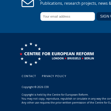
Publications, research projects, news 
CONTACT
PRIVACY POLICY
Copyright © 2026 CER
Copyright is held by the Centre for European Reform.
You may not copy, reproduce, republish or circulate in any way the c
Any other use requires the prior written permission of the Centre for