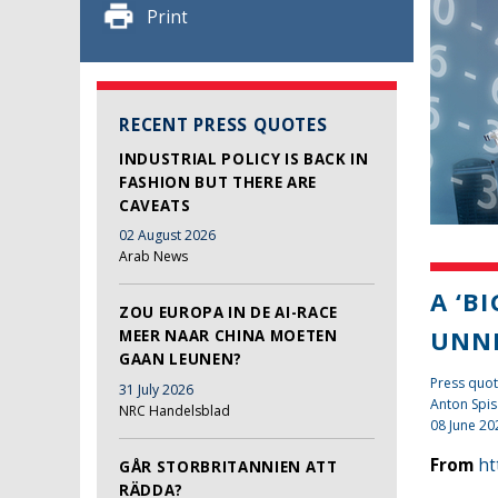
Print
RECENT PRESS QUOTES
INDUSTRIAL POLICY IS BACK IN
FASHION BUT THERE ARE
CAVEATS
02 August 2026
Arab News
A ‘B
ZOU EUROPA IN DE AI-RACE
UNN
MEER NAAR CHINA MOETEN
GAAN LEUNEN?
Press quot
31 July 2026
Anton Spis
NRC Handelsblad
08 June 20
From
ht
GÅR STORBRITANNIEN ATT
RÄDDA?