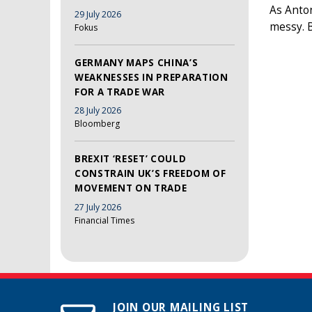
As Anto
29 July 2026
messy. 
Fokus
GERMANY MAPS CHINA’S
WEAKNESSES IN PREPARATION
FOR A TRADE WAR
28 July 2026
Bloomberg
BREXIT ‘RESET’ COULD
CONSTRAIN UK’S FREEDOM OF
MOVEMENT ON TRADE
27 July 2026
Financial Times
JOIN OUR MAILING LIST