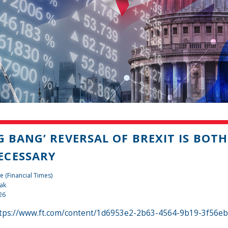
IG BANG’ REVERSAL OF BREXIT IS BOT
ECESSARY
e (Financial Times)
ak
26
tps://www.ft.com/content/1d6953e2-2b63-4564-9b19-3f56e