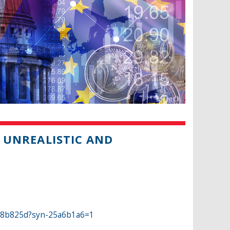
H UNREALISTIC AND
b8b825d?syn-25a6b1a6=1