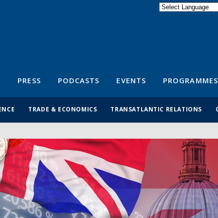
Powered by
Translate
S
PRESS
PODCASTS
EVENTS
PROGRAMMES
ENCE
TRADE & ECONOMICS
TRANSATLANTIC RELATIONS