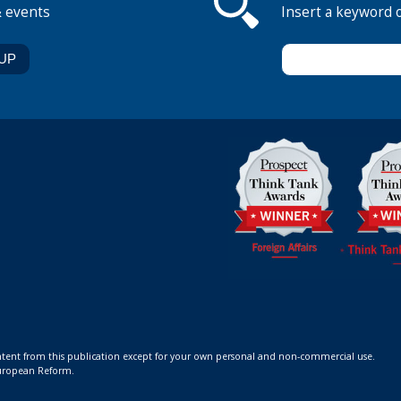
& events
Insert a keyword 
ontent from this publication except for your own personal and non-commercial use.
 European Reform.