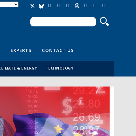
Search
Search form
EXPERTS
CONTACT US
CLIMATE & ENERGY
TECHNOLOGY