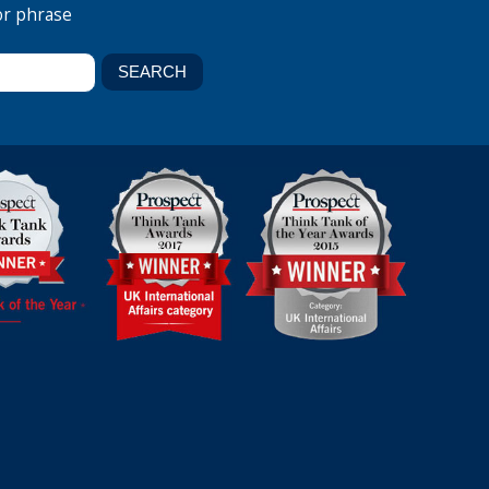
or phrase