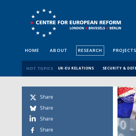
HOME
ABOUT
RESEARCH
PROJECT
HOT TOPICS
UK-EU RELATIONS
SECURITY & DEF
Share
Share
Share
Share